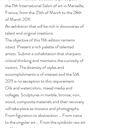
the 11th International Salon of art in Marseille, 
France, from the 25th of March to the 28th 
of March 2011.
An exhibition that will be rich in discoveries of 
talent and original creations.
The objective of this 11th edition remains 
intact. Present a rich palette of talented 
artists. Submit a cohabitation that sharpens 
critical thinking and maintains the curiosity of 
visitors. The diversity of styles and 
accomplishments is of interest and the SIA 
2011 is no exception to this requirement.
Oils and watercolors, mixed media and 
collages. Sculptures in marble, bronze, iron, 
wood, composite materials and their recovery 
will take place as mosaics and photographs.
From figuration to abstraction … From naive 
to the singular art … From the symbolic raw art 