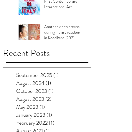
First Contemporary
International Art
Biennale of Murgia,
Puglia Italy, 2021
Another video created
during my art residency
in Kodaikanal 2021
Recent Posts
September 2025
(1)
1 post
August 2024
(1)
1 post
October 2023
(1)
1 post
August 2023
(2)
2 posts
May 2023
(1)
1 post
January 2023
(1)
1 post
February 2022
(1)
1 post
August 2021
(1)
1 post