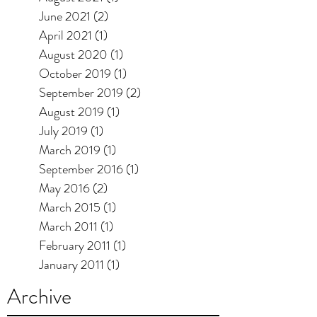
June 2021
(2)
2 posts
April 2021
(1)
1 post
August 2020
(1)
1 post
October 2019
(1)
1 post
September 2019
(2)
2 posts
August 2019
(1)
1 post
July 2019
(1)
1 post
March 2019
(1)
1 post
September 2016
(1)
1 post
May 2016
(2)
2 posts
March 2015
(1)
1 post
March 2011
(1)
1 post
February 2011
(1)
1 post
January 2011
(1)
1 post
Archive