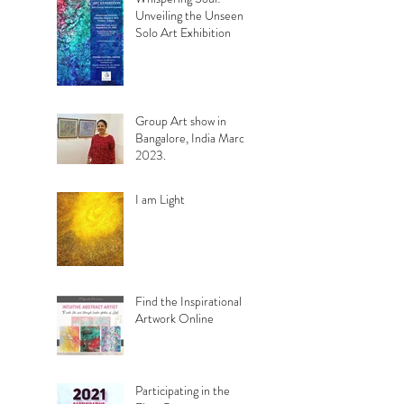
Unveiling the Unseen.
Solo Art Exhibition
Group Art show in
Bangalore, India March
2023.
I am Light
Find the Inspirational
Artwork Online
Participating in the