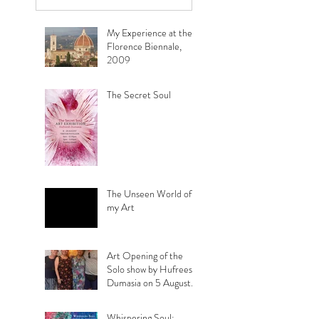
view it :
My Experience at the
Florence Biennale,
2009
The Secret Soul
The Unseen World of
my Art
Art Opening of the
Solo show by Hufreesh
Dumasia on 5 August
2023
Whispering Soul: