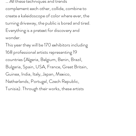
… All these techniques and trends 
complement each other, collide, combine to 
create a kaleidoscope of color where ever, the 
turning driveway, the public is bored and tired. 
Everything is a pretext for discovery and 
wonder.
This year they will be 170 exhibitors including 
168 professional artists representing 19 
countries (Algeria, Belgium, Benin, Brazil, 
Bulgaria, Spain, USA, France, Great Britain, 
Guinea, India, Italy, Japan, Mexico, 
Netherlands, Portugal, Czech Republic, 
Tunisia). Through their works, these artists 
offer us their perception of the world. Visitors 
to open their eyes and exploring their world …