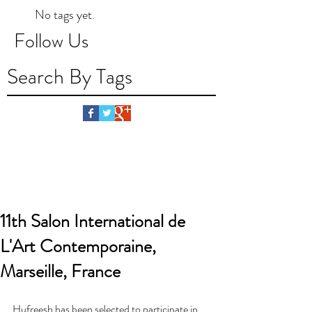
No tags yet.
Follow Us
Search By Tags
11th Salon International de
L'Art Contemporaine,
Marseille, France
Hufreesh has been selected to participate in 