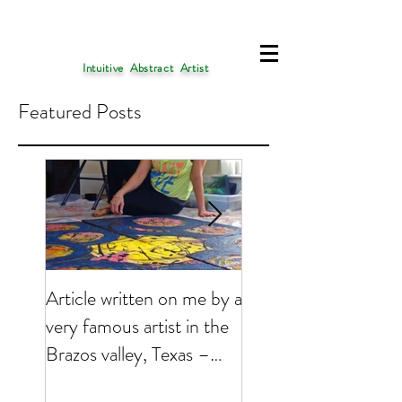
Intuitive Abstract Artist
Featured Posts
Article written on me by a
My Art is presently 
very famous artist in the
featured on
Brazos valley, Texas –
EMPTYEASEL websi
2017
Click on the link bel