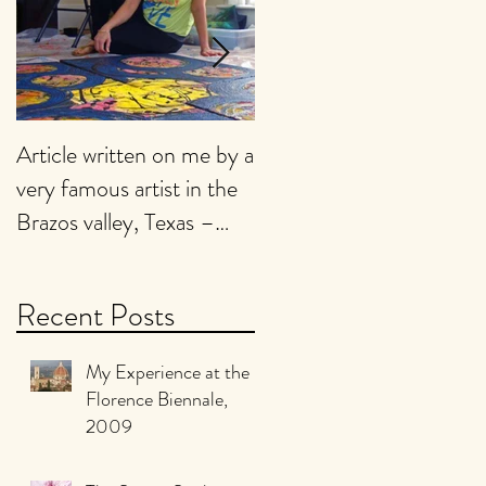
Article written on me by a
My Art is presently being
very famous artist in the
featured on
Brazos valley, Texas –
EMPTYEASEL website.
2017
Click on the link below to
view it :
Recent Posts
My Experience at the
Florence Biennale,
2009