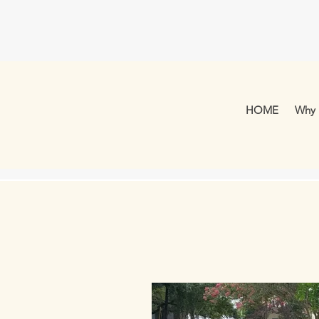
HOME
Why 