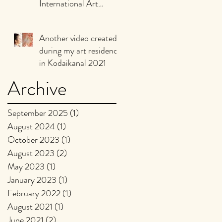
International Art
Biennale of Murgia,
Puglia Italy, 2021
Another video created
during my art residency
in Kodaikanal 2021
Archive
September 2025
(1)
1 post
August 2024
(1)
1 post
October 2023
(1)
1 post
August 2023
(2)
2 posts
May 2023
(1)
1 post
January 2023
(1)
1 post
February 2022
(1)
1 post
August 2021
(1)
1 post
June 2021
(2)
2 posts