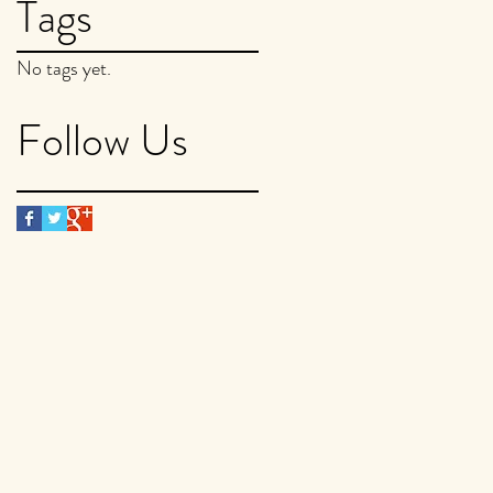
Tags
No tags yet.
Follow Us