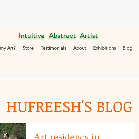
Intuitive Abstract Artist
my Art?
Store
Testimonials
About
Exhibitions
Blog
HUFREESH'S BLOG
Art residency in