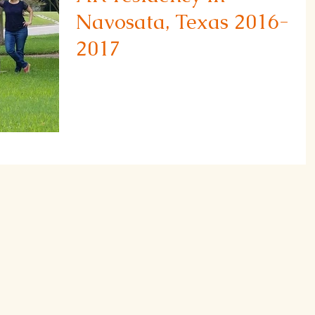
Navosata, Texas 2016-
2017