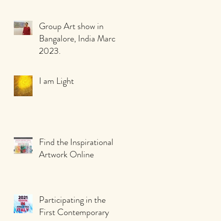
Group Art show in
Bangalore, India March
2023.
I am Light
Find the Inspirational
Artwork Online
Participating in the
First Contemporary