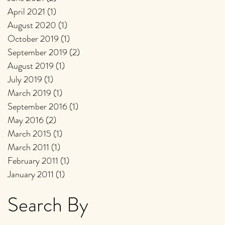
April 2021
(1)
1 post
August 2020
(1)
1 post
October 2019
(1)
1 post
September 2019
(2)
2 posts
August 2019
(1)
1 post
July 2019
(1)
1 post
March 2019
(1)
1 post
September 2016
(1)
1 post
May 2016
(2)
2 posts
March 2015
(1)
1 post
March 2011
(1)
1 post
February 2011
(1)
1 post
January 2011
(1)
1 post
Search By