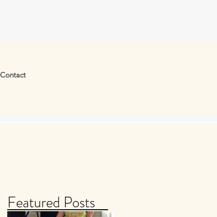
Contact
Featured Posts