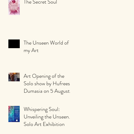
The Secret Soul
The Unseen World of
my Art
Art Opening of the
Solo show by Hufreesh
Dumasia on 5 August
2023
Whispering Soul:
Unveiling the Unseen.
Solo Art Exhibition