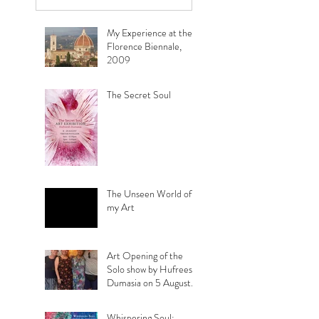
view it :
My Experience at the
Florence Biennale,
2009
The Secret Soul
The Unseen World of
my Art
Art Opening of the
Solo show by Hufreesh
Dumasia on 5 August
2023
Whispering Soul: