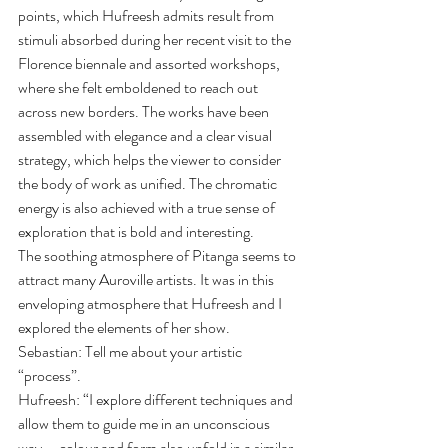
points, which Hufreesh admits result from 
stimuli absorbed during her recent visit to the 
Florence biennale and assorted workshops, 
where she felt emboldened to reach out 
across new borders. The works have been 
assembled with elegance and a clear visual 
strategy, which helps the viewer to consider 
the body of work as unified. The chromatic 
energy is also achieved with a true sense of 
exploration that is bold and interesting.
The soothing atmosphere of Pitanga seems to 
attract many Auroville artists. It was in this 
enveloping atmosphere that Hufreesh and I 
explored the elements of her show.
Sebastian: Tell me about your artistic 
“process”.
Hufreesh: “I explore different techniques and 
allow them to guide me in an unconscious 
way…. colour and form also unfold in a similar 