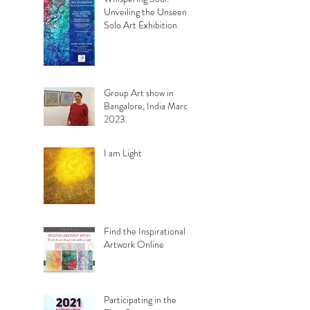
Unveiling the Unseen.
Solo Art Exhibition
Group Art show in
Bangalore, India March
2023.
I am Light
Find the Inspirational
Artwork Online
Participating in the