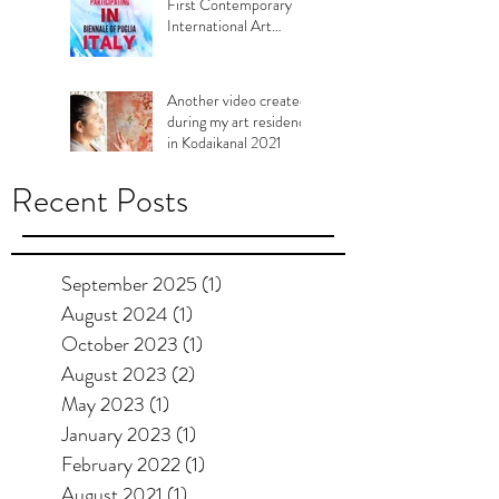
First Contemporary
International Art
Biennale of Murgia,
Puglia Italy, 2021
Another video created
during my art residency
in Kodaikanal 2021
Recent Posts
September 2025
(1)
1 post
August 2024
(1)
1 post
October 2023
(1)
1 post
August 2023
(2)
2 posts
May 2023
(1)
1 post
January 2023
(1)
1 post
February 2022
(1)
1 post
August 2021
(1)
1 post