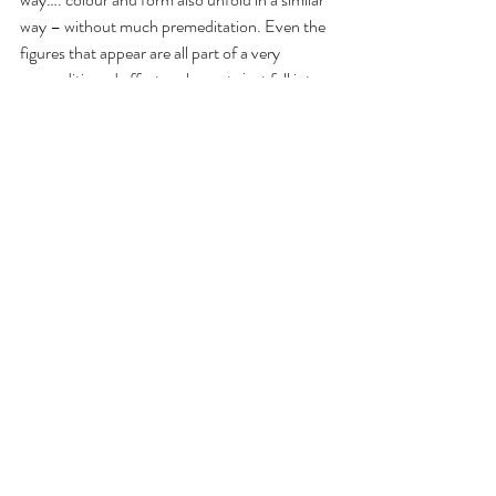
way – without much premeditation. Even the 
figures that appear are all part of a very 
unconditioned effort – elements just fall into 
place…. this is what I enjoy about my work. I 
avoid any mind intervention.
S: Do you contextualize your work to any 
genre or style?
H: No, I take a technique as far as I can with 
the element of chance and not belonging to 
any label. The only container I consider is that 
which ascribes my work as abstract but I feel 
limited even by the materials and I’m still 
searching for a voice.
S. Is your art spiritual?
H. I don’t label it as spiritual that is up to the 
viewer.