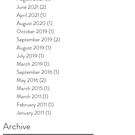
June 2021
(2)
2 posts
April 2021
(1)
1 post
August 2020
(1)
1 post
October 2019
(1)
1 post
September 2019
(2)
2 posts
August 2019
(1)
1 post
July 2019
(1)
1 post
March 2019
(1)
1 post
September 2016
(1)
1 post
May 2016
(2)
2 posts
March 2015
(1)
1 post
March 2011
(1)
1 post
February 2011
(1)
1 post
January 2011
(1)
1 post
Archive