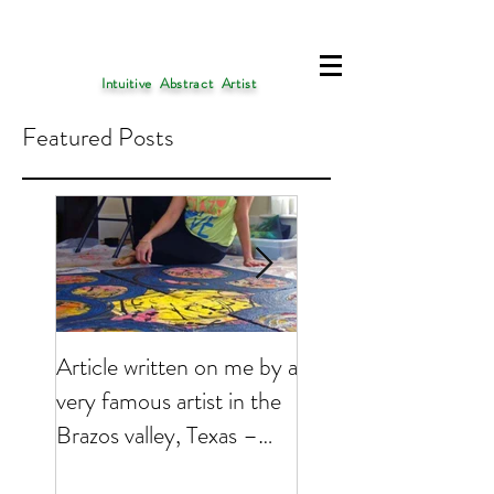
Intuitive Abstract Artist
Featured Posts
Article written on me by a
My Art is presently 
very famous artist in the
featured on
Brazos valley, Texas –
EMPTYEASEL websi
2017
Click on the link bel