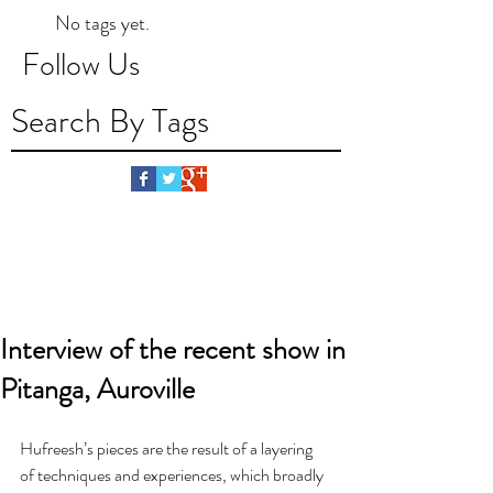
No tags yet.
Follow Us
Search By Tags
Interview of the recent show in
Pitanga, Auroville
Hufreesh’s pieces are the result of a layering 
of techniques and experiences, which broadly 