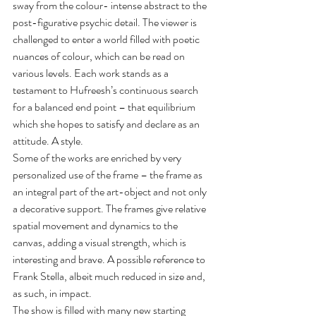
sway from the colour- intense abstract to the 
post-figurative psychic detail. The viewer is 
challenged to enter a world filled with poetic 
nuances of colour, which can be read on 
various levels. Each work stands as a 
testament to Hufreesh’s continuous search 
for a balanced end point – that equilibrium 
which she hopes to satisfy and declare as an 
attitude. A style.
Some of the works are enriched by very 
personalized use of the frame – the frame as 
an integral part of the art-object and not only 
a decorative support. The frames give relative 
spatial movement and dynamics to the 
canvas, adding a visual strength, which is 
interesting and brave. A possible reference to 
Frank Stella, albeit much reduced in size and, 
as such, in impact.
The show is filled with many new starting 