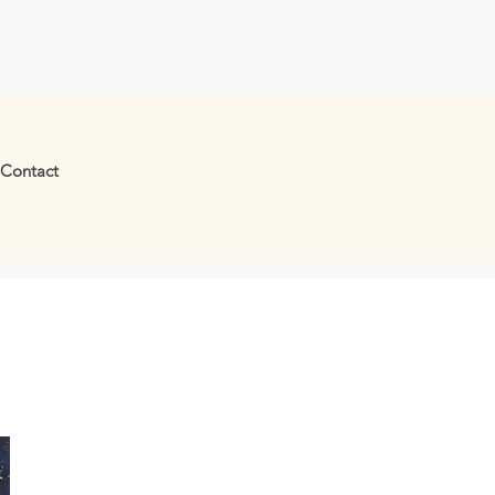
Contact