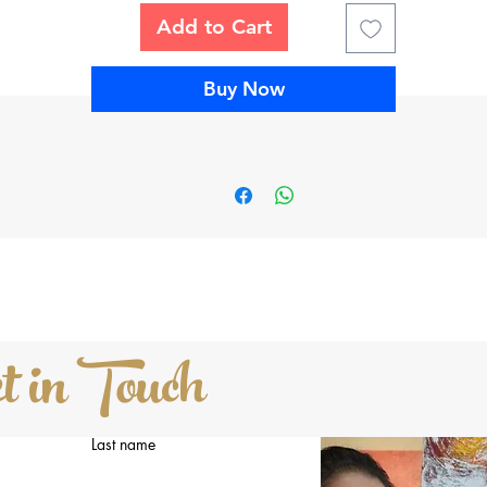
Add to Cart
is is an original acrylic mixed media painting (not a copy or print) 
is signed on the FRONT by the artist. The sides are painted and
tapled on the back so it’s ready to hang. The painting will be careful
Buy Now
and professionally packed and shipped the next business day upon
receipt of payment. And arrives with a certificate of authencity.
Cost:
Buy this painting for $1250 + shipping and applicable taxes.
About Hufreesh
ufreesh's unique blend of art has allowed her to sell paintings in mo
then 10 countries. And has been invited to participate in various art
exhibitions and art residencies around the globe.
t in Touch
Please click
HERE
to learn more about Hufreesh
Last name