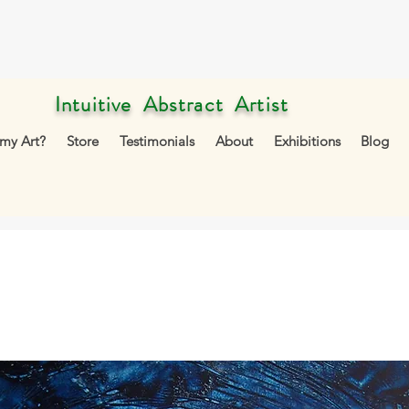
Intuitive Abstract Artist
my Art?
Store
Testimonials
About
Exhibitions
Blog