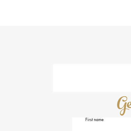
Th
s
H
Ge
First name