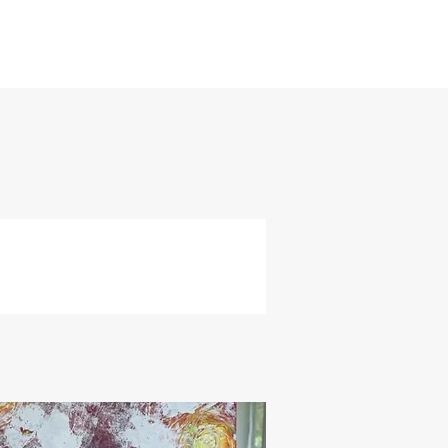
and
ly
re