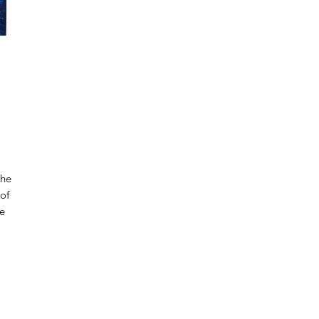
the
 of
ue