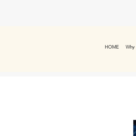
HOME
Why 