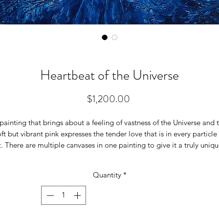
Heartbeat of the Universe
Price
$1,200.00
painting that brings about a feeling of vastness of the Universe and 
ft but vibrant pink expresses the tender love that is in every particle
t. There are multiple canvases in one painting to give it a truly uniq
perspective. On the deep blue background canvas a smaller soft
pink color canvas is stuck on to it, creating a truly a dramatic effect.
Quantity
*
It is a 30 inches wide x 36 inches high on a canvas. Local pickup is
available (no shipping cost locally). Please contact me about the
shipping as it is a heavy painting on wood.