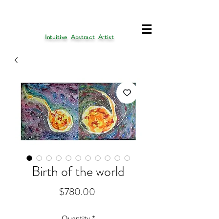
Intuitive Abstract Artist
Birth of the world
Price
$780.00
Quantity
*