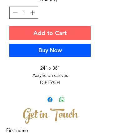
Add to Cart
Buy Now
24" x 36"
Acrylic on canvas
DIPTYCH
Inspired by how life started in the
Universe...two cosmic chromosoms
Get in Touch
that floated and came together in the
colorful and vibrant universe.
There are two seperate canvases that
First name
are brought together to create a whole
painting.